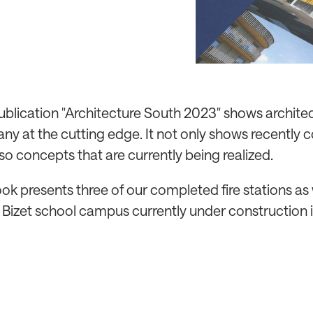
publication "Architecture South 2023" shows architec
y at the cutting edge. It not only shows recently
lso concepts that are currently being realized.
ok presents three of our completed fire stations as 
 Bizet school campus currently under construction i