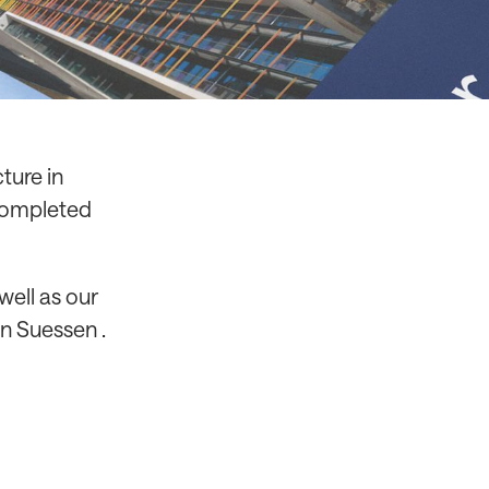
ture in
 completed
well as our
n Suessen .