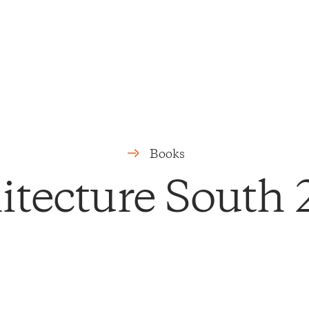
Books
itecture South