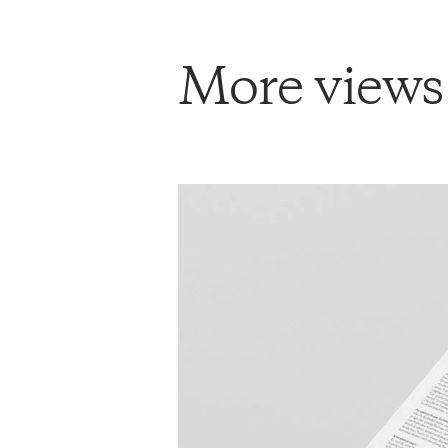
More views