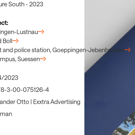
ure South - 2023
ect:
übingen-Lustnau
d Boll
t and police station, Goeppingen-Jebenhausen
ampus, Suessen
4/2023
78-3-00-075126-4
ander Otto | Exxtra Advertising
rman