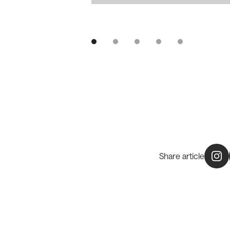
Share article