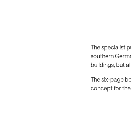
The specialist 
southern German
buildings, but a
The six-page bo
concept for the