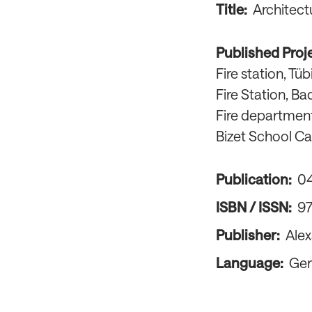
Title:
Architect
Published Proj
Fire station, T
Fire Station, Ba
Fire departmen
Bizet School C
Publication:
0
ISBN / ISSN:
9
Publisher:
Alex
Language:
Ge