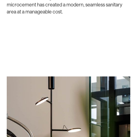
microcement has created a modern, seamless sanitary
area at a manageable cost.