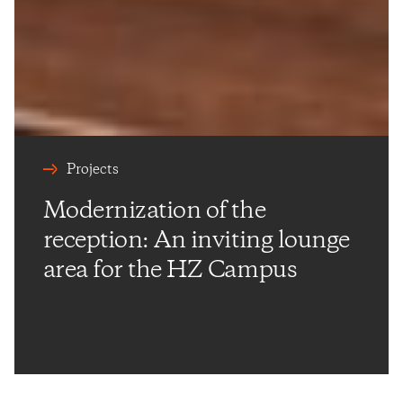
Projects
Modernization of the
reception: An inviting lounge
area for the HZ Campus