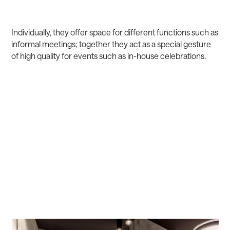
Individually, they offer space for different functions such as
informal meetings; together they act as a special gesture
of high quality for events such as in-house celebrations.