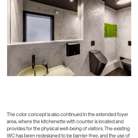
The color concept is also continued in the extended foyer
area, where the kitchenette with counter is located and
provides for the physical well-being of visitors. The existing
WC has been redesigned to be barrier-free, and the use of