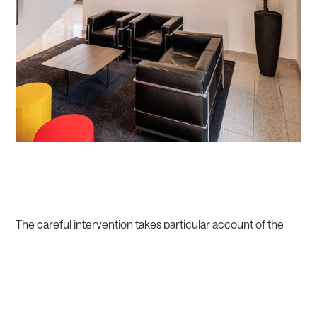
The careful intervention takes particular account of the
spatial-acoustic challenges of the existing building and the
orientation in the building, so the idea of light as a guideline
for visitors prevails in the lighting design.