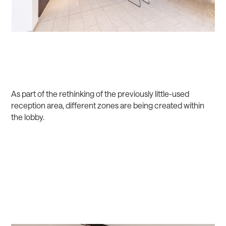
As part of the rethinking of the previously little-used
reception area, different zones are being created within
the lobby.