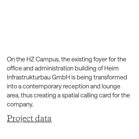
On the HZ Campus, the existing foyer for the
office and administration building of Heim
Infrastrukturbau GmbH is being transformed
into a contemporary reception and lounge
area, thus creating a spatial calling card for the
company.
Project data