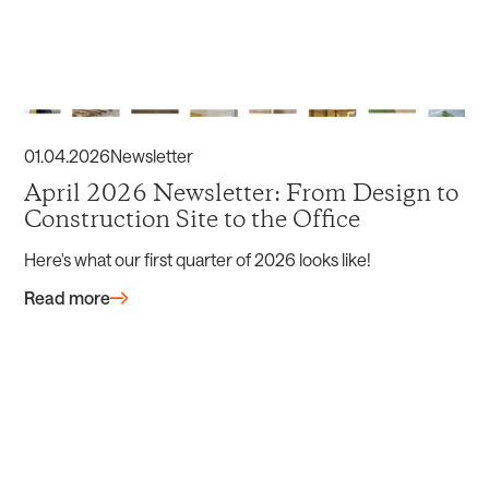
01
.
04
.
2026
Newsletter
April 2026 Newsletter: From Design to
Construction Site to the Office
Here's what our first quarter of 2026 looks like!
Read more