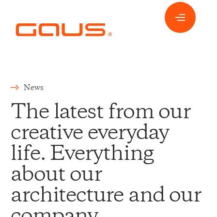
News
The latest from our
creative everyday
life. Everything
about our
architecture and our
company.