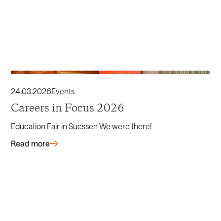
24
.
03
.
2026
Events
Careers in Focus 2026
Education Fair in Suessen We were there!
Read more