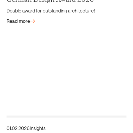
German Design Award 2026
Double award for outstanding architecture!
Read more
01
.
02
.
2026
Insights