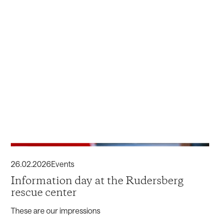
26
.
02
.
2026
Events
Information day at the Rudersberg
rescue center
These are our impressions