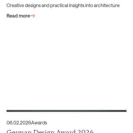
Creative designs and practical insights into architecture
Read more
06
.
02
.
2026
Awards