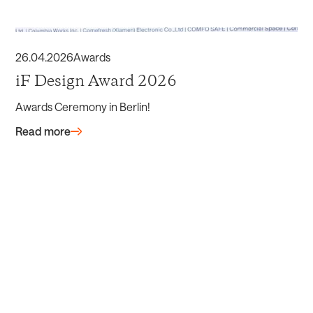
26
.
04
.
2026
Awards
iF Design Award 2026
Awards Ceremony in Berlin!
Read more