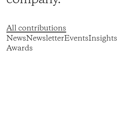
All contributions
News
Newsletter
Events
Insights
Awards