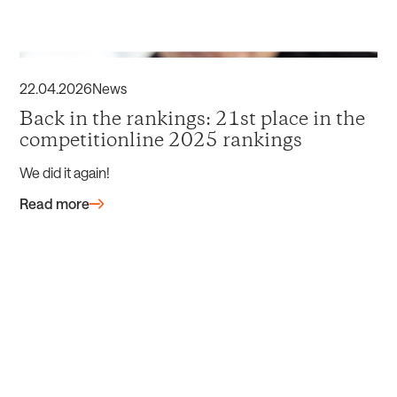
22
.
04
.
2026
News
Back in the rankings: 21st place in the
competitionline 2025 rankings
We did it again!
Read more