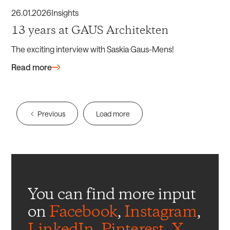
26
.
01
.
2026
Insights
13 years at GAUS Architekten
The exciting interview with Saskia Gaus-Mens!
Read more
Previous
Load more
You can find more input
on
Facebook
,
Instagram
,
LinkedIn
,
Pinterest
,
X
,