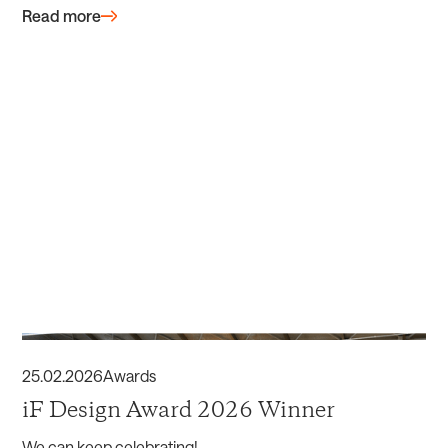
Read more
25
.
02
.
2026
Awards
iF Design Award 2026 Winner
We can keep celebrating!