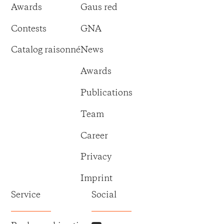
Awards
Gaus red
Contests
GNA
Catalog raisonné
News
Awards
Publications
Team
Career
Privacy
Imprint
Service
Social