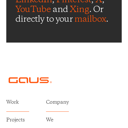
YouTube
and
Xing
. Or
directly to your
mailbox
.
Work
Company
Projects
We