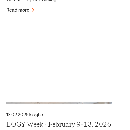
Read more
13
.
02
.
2026
Insights
BOGY Week - February 9–13, 2026