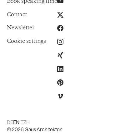
Book speaking time
Contact
Newsletter
Cookie settings
DE
EN
IT
ZH
©
2026
Gaus Architekten