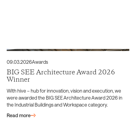
09
.
03
.
2026
Awards
BIG SEE Architecture Award 2026
Winner
With hive – hub for innovation, vision and execution, we
were awarded the BIG SEE Architecture Award 2026 in
the Industrial Buildings and Workspace category.
Read more