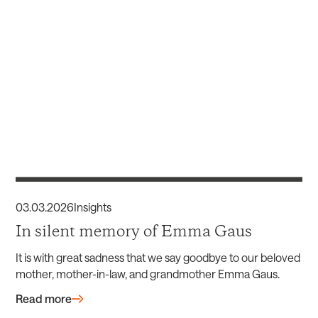
03
.
03
.
2026
Insights
In silent memory of Emma Gaus
It is with great sadness that we say goodbye to our beloved
mother, mother-in-law, and grandmother Emma Gaus.
Read more