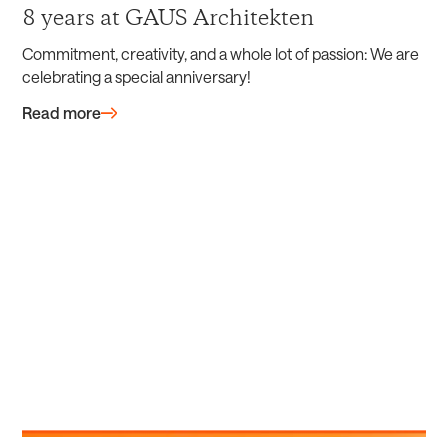
8 years at GAUS Architekten
Commitment, creativity, and a whole lot of passion: We are
celebrating a special anniversary!
Read more