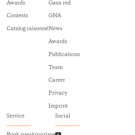
Awards
Gaus red
Contests
GNA
Catalog raisonné
News
Awards
Publications
Team
Career
Privacy
Imprint
Service
Social
Book speaking time