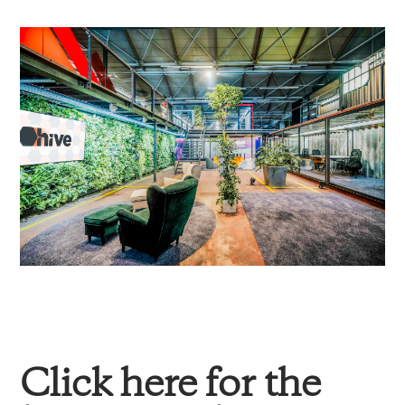
Click here for the