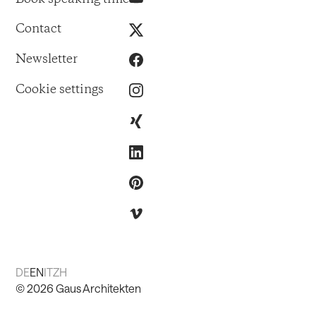
Contact
Newsletter
Cookie settings
DE
EN
IT
ZH
©
2026
Gaus Architekten