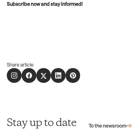
Subscribe now and stay informed!
Share article
Stay up to date
To the newsroom