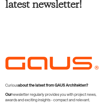
latest newsletter!
‍Curious
about the latest from GAUS Architekten?
‍Our
newsletter regularly provides you with project news,
awards and exciting insights - compact and relevant.