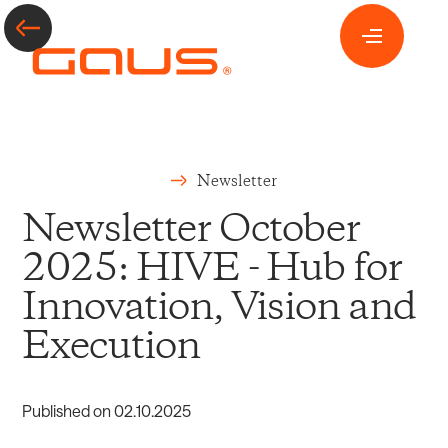
Newsletter
Newsletter October
2025: HIVE - Hub for
Innovation, Vision and
Execution
Published on
02
.
10
.
2025