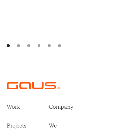
Work
Company
Projects
We