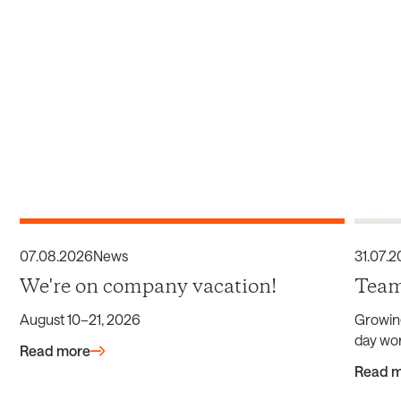
07
.
08
.
2026
News
31
.
07
.
2
We're on company vacation!
Team
August 10–21, 2026
Growin
day wor
Read more
Read 